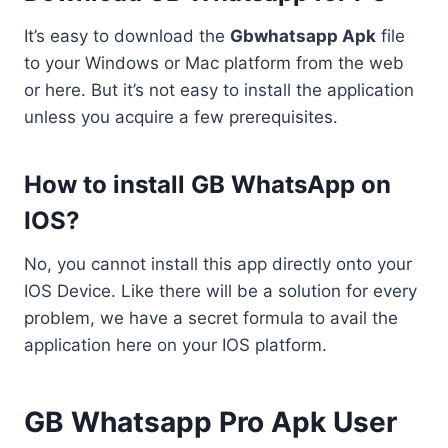
It’s easy to download the
Gbwhatsapp Apk
file
to your Windows or Mac platform from the web
or here. But it’s not easy to install the application
unless you acquire a few prerequisites.
How to install GB WhatsApp on
IOS?
No, you cannot install this app directly onto your
IOS Device. Like there will be a solution for every
problem, we have a secret formula to avail the
application here on your IOS platform.
GB Whatsapp Pro Apk User