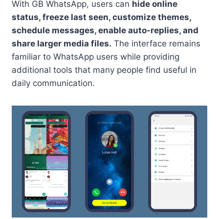
With GB WhatsApp, users can
hide online
status, freeze last seen, customize themes,
schedule messages, enable auto-replies, and
share larger media files.
The interface remains
familiar to WhatsApp users while providing
additional tools that many people find useful in
daily communication.