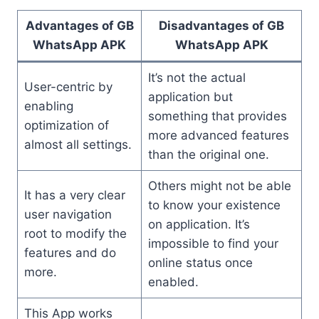
Advantages of GB
Disadvantages of GB
WhatsApp APK
WhatsApp APK
It’s not the actual
User-centric by
application but
enabling
something that provides
optimization of
more advanced features
almost all settings.
than the original one.
Others might not be able
It has a very clear
to know your existence
user navigation
on application. It’s
root to modify the
impossible to find your
features and do
online status once
more.
enabled.
This App works