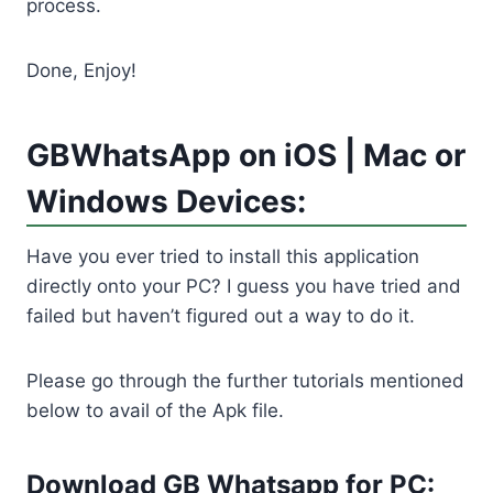
process.
Done, Enjoy!
GBWhatsApp on iOS | Mac or
Windows Devices:
Have you ever tried to install this application
directly onto your PC? I guess you have tried and
failed but haven’t figured out a way to do it.
Please go through the further tutorials mentioned
below to avail of the Apk file.
Download GB Whatsapp for PC: