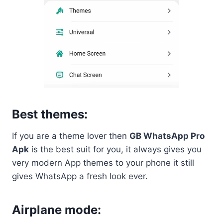
Best themes:
If you are a theme lover then
GB WhatsApp Pro
Apk
is the best suit for you, it always gives you
very modern App themes to your phone it still
gives WhatsApp a fresh look ever.
Airplane mode: