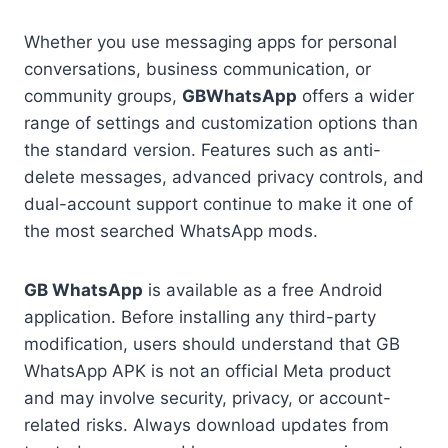
Whether you use messaging apps for personal
conversations, business communication, or
community groups,
GBWhatsApp
offers a wider
range of settings and customization options than
the standard version. Features such as anti-
delete messages, advanced privacy controls, and
dual-account support continue to make it one of
the most searched WhatsApp mods.
GB WhatsApp
is available as a free Android
application. Before installing any third-party
modification, users should understand that GB
WhatsApp APK is not an official Meta product
and may involve security, privacy, or account-
related risks. Always download updates from