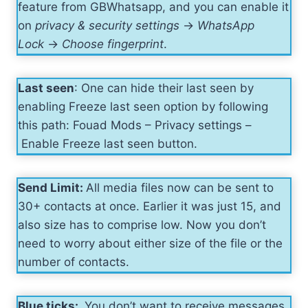
feature from GBWhatsapp, and you can enable it
on
privacy & security settings
->
WhatsApp
Lock
->
Choose fingerprint
.
Last seen
: One can hide their last seen by
enabling Freeze last seen option by following
this path: Fouad Mods – Privacy settings –
Enable Freeze last seen button.
Send Limit:
All media files now can be sent to
30+ contacts at once. Earlier it was just 15, and
also size has to comprise low. Now you don’t
need to worry about either size of the file or the
number of contacts.
Blue ticks:
You don’t want to receive messages