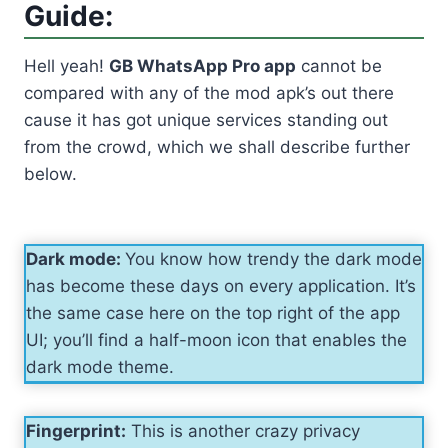
Guide:
Hell yeah!
GB WhatsApp Pro app
cannot be
compared with any of the mod apk’s out there
cause it has got unique services standing out
from the crowd, which we shall describe further
below.
Dark mode:
You know how trendy the dark mode
has become these days on every application. It’s
the same case here on the top right of the app
UI; you’ll find a half-moon icon that enables the
dark mode theme.
Fingerprint:
This is another crazy privacy