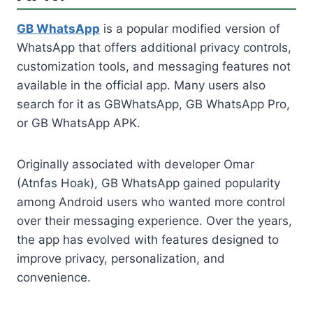
GB WhatsApp
is a popular modified version of
WhatsApp that offers additional privacy controls,
customization tools, and messaging features not
available in the official app. Many users also
search for it as GBWhatsApp, GB WhatsApp Pro,
or GB WhatsApp APK.
Originally associated with developer Omar
(Atnfas Hoak), GB WhatsApp gained popularity
among Android users who wanted more control
over their messaging experience. Over the years,
the app has evolved with features designed to
improve privacy, personalization, and
convenience.