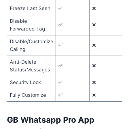
Freeze Last Seen
✅
❌
Disable
✅
❌
Forwarded Tag
Disable/Customize
✅
❌
Calling
Anti-Delete
✅
❌
Status/Messages
Security Lock
✅
❌
Fully Customize
✅
❌
GB Whatsapp Pro App