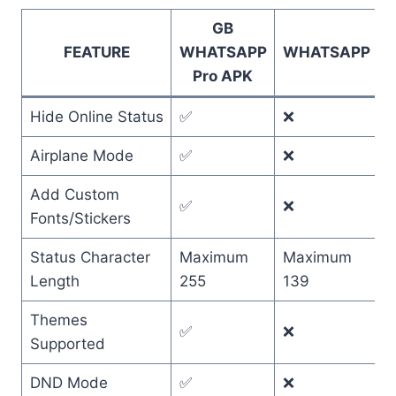
GB
FEATURE
WHATSAPP
WHATSAPP
Pro APK
Hide Online Status
✅
❌
Airplane Mode
✅
❌
Add Custom
✅
❌
Fonts/Stickers
Status Character
Maximum
Maximum
Length
255
139
Themes
✅
❌
Supported
DND Mode
✅
❌