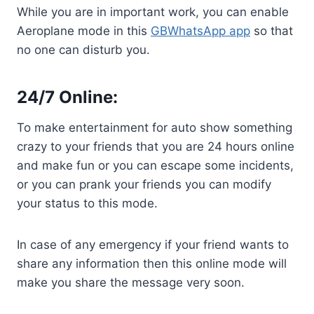
While you are in important work, you can enable
Aeroplane mode in this
GBWhatsApp app
so that
no one can disturb you.
24/7 Online:
To make entertainment for auto show something
crazy to your friends that you are 24 hours online
and make fun or you can escape some incidents,
or you can prank your friends you can modify
your status to this mode.
In case of any emergency if your friend wants to
share any information then this online mode will
make you share the message very soon.