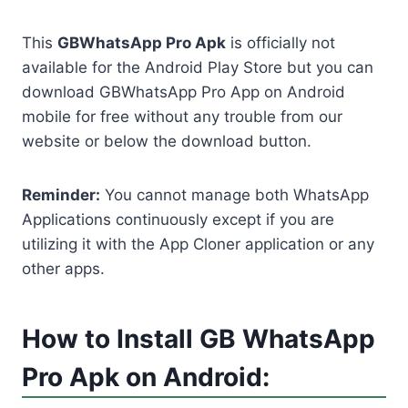
This
GBWhatsApp Pro Apk
is officially not
available for the Android Play Store but you can
download GBWhatsApp Pro App on Android
mobile for free without any trouble from our
website or below the download button.
Reminder:
You cannot manage both WhatsApp
Applications continuously except if you are
utilizing it with the App Cloner application or any
other apps.
How to Install GB WhatsApp
Pro Apk on Android: