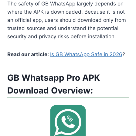
The safety of GB WhatsApp largely depends on
where the APK is downloaded. Because it is not
an official app, users should download only from
trusted sources and understand the potential
security and privacy risks before installation.
Read our article:
Is GB WhatsApp Safe in 2026
?
GB Whatsapp Pro APK
Download Overview: