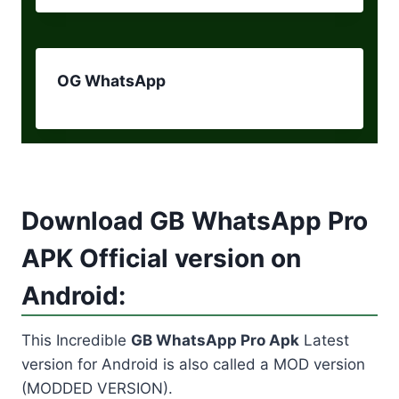
OG WhatsApp
Download GB WhatsApp Pro
APK Official version on
Android:
This Incredible
GB WhatsApp Pro Apk
Latest
version for Android is also called a MOD version
(MODDED VERSION).