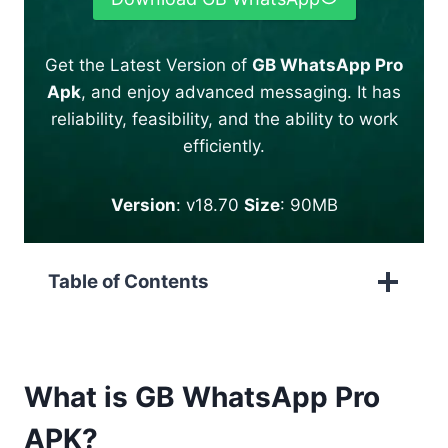
Get the Latest Version of
GB WhatsApp Pro
Apk
, and enjoy advanced messaging. It has
reliability, feasibility, and the ability to work
efficiently.
Version
: v18.70
Size
: 90MB
Table of Contents
What is GB WhatsApp Pro
APK?