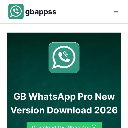
Skip
gbappss
to
content
GB WhatsApp Pro New
Version Download 2026
Download GB WhatsApp