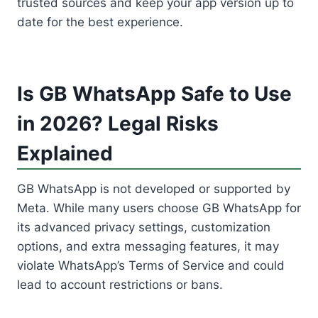
trusted sources and keep your app version up to
date for the best experience.
Is GB WhatsApp Safe to Use
in 2026? Legal Risks
Explained
GB WhatsApp is not developed or supported by
Meta. While many users choose GB WhatsApp for
its advanced privacy settings, customization
options, and extra messaging features, it may
violate WhatsApp’s Terms of Service and could
lead to account restrictions or bans.