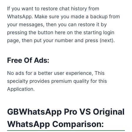
If you want to restore chat history from
WhatsApp. Make sure you made a backup from
your messages, then you can restore it by
pressing the button here on the starting login
page, then put your number and press (next).
Free Of Ads:
No ads for a better user experience, This
specialty provides premium quality for this
Application.
GBWhatsApp Pro VS Original
WhatsApp Comparison: