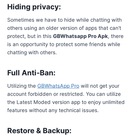
Hiding privacy:
Sometimes we have to hide while chatting with
others using an older version of apps that can’t
protect, but in this
GBWhatsapp Pro Apk
, there
is an opportunity to protect some friends while
chatting with others.
Full Anti-Ban:
Utilizing the
GBWhatsApp Pro
will not get your
account forbidden or restricted. You can utilize
the Latest Moded version app to enjoy unlimited
features without any technical issues.
Restore & Backup: