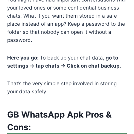
your loved ones or some confidential business
chats. What if you want them stored in a safe
place instead of an app? Keep a password to the
folder so that nobody can open it without a
password.
Here you go:
To back up your chat data,
go to
settings -> tap chats -> Click on chat backup
.
That’s the very simple step involved in storing
your data safely.
GB WhatsApp Apk Pros &
Cons: