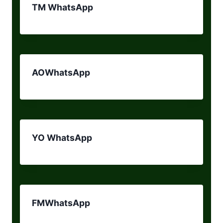
TM WhatsApp
AOWhatsApp
YO WhatsApp
FMWhatsApp