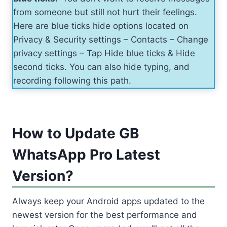
from someone but still not hurt their feelings.
Here are blue ticks hide options located on
Privacy & Security settings – Contacts – Change
privacy settings – Tap Hide blue ticks & Hide
second ticks. You can also hide typing, and
recording following this path.
How to Update GB
WhatsApp Pro Latest
Version?
Always keep your Android apps updated to the
newest version for the best performance and