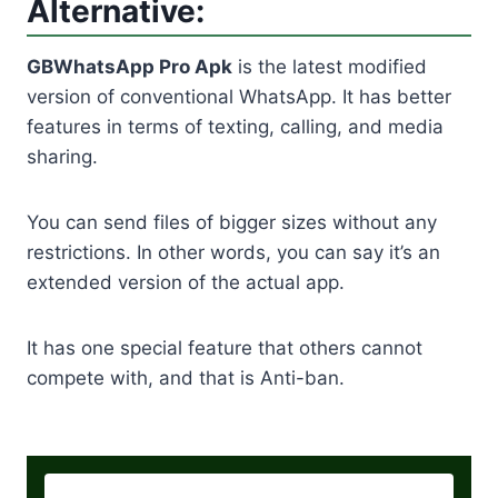
Alternative:
GBWhatsApp Pro Apk
is the latest modified
version of conventional WhatsApp. It has better
features in terms of texting, calling, and media
sharing.
You can send files of bigger sizes without any
restrictions. In other words, you can say it’s an
extended version of the actual app.
It has one special feature that others cannot
compete with, and that is Anti-ban.