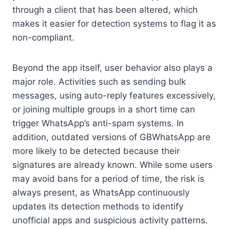
through a client that has been altered, which
makes it easier for detection systems to flag it as
non-compliant.
Beyond the app itself, user behavior also plays a
major role. Activities such as sending bulk
messages, using auto-reply features excessively,
or joining multiple groups in a short time can
trigger WhatsApp’s anti-spam systems. In
addition, outdated versions of GBWhatsApp are
more likely to be detected because their
signatures are already known. While some users
may avoid bans for a period of time, the risk is
always present, as WhatsApp continuously
updates its detection methods to identify
unofficial apps and suspicious activity patterns.