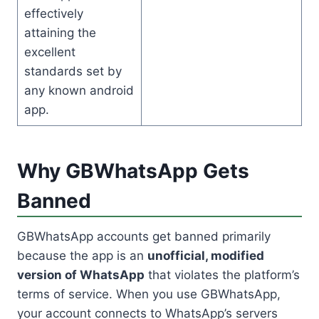
effectively
attaining the
excellent
standards set by
any known android
app.
Why GBWhatsApp Gets
Banned
GBWhatsApp accounts get banned primarily
because the app is an
unofficial, modified
version of WhatsApp
that violates the platform’s
terms of service. When you use GBWhatsApp,
your account connects to WhatsApp’s servers