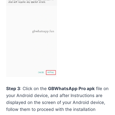
Step 3
: Click on the
GBWhatsApp Pro apk
file on
your Android device, and after Instructions are
displayed on the screen of your Android device,
follow them to proceed with the installation