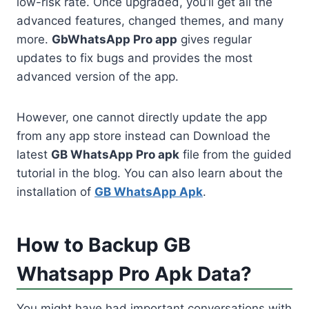
low-risk rate. Once upgraded, you’ll get all the
advanced features, changed themes, and many
more.
GbWhatsApp Pro app
gives regular
updates to fix bugs and provides the most
advanced version of the app.
However, one cannot directly update the app
from any app store instead can Download the
latest
GB WhatsApp Pro apk
file from the guided
tutorial in the blog. You can also learn about the
installation of
GB WhatsApp Apk
.
How to Backup GB
Whatsapp Pro Apk Data?
You might have had important conversations with