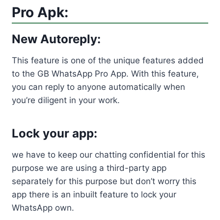
Pro Apk:
New Autoreply:
This feature is one of the unique features added
to the GB WhatsApp Pro App. With this feature,
you can reply to anyone automatically when
you’re diligent in your work.
Lock your app:
we have to keep our chatting confidential for this
purpose we are using a third-party app
separately for this purpose but don’t worry this
app there is an inbuilt feature to lock your
WhatsApp own.