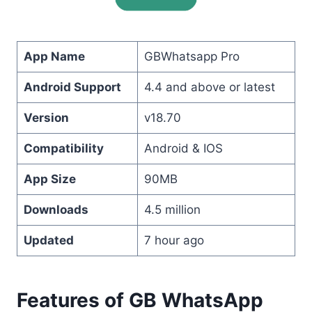
App Name
GBWhatsapp Pro
Android Support
4.4 and above or latest
Version
v18.70
Compatibility
Android & IOS
App Size
90MB
Downloads
4.5 million
Updated
7 hour ago
Features of GB WhatsApp