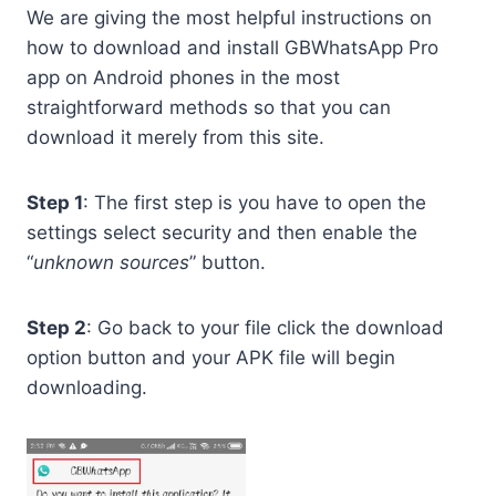
We are giving the most helpful instructions on
how to download and install GBWhatsApp Pro
app on Android phones in the most
straightforward methods so that you can
download it merely from this site.
Step 1
: The first step is you have to open the
settings select security and then enable the
“
unknown sources
” button.
Step 2
: Go back to your file click the download
option button and your APK file will begin
downloading.