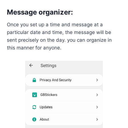
Message organizer:
Once you set up a time and message at a
particular date and time, the message will be
sent precisely on the day. you can organize in
this manner for anyone.